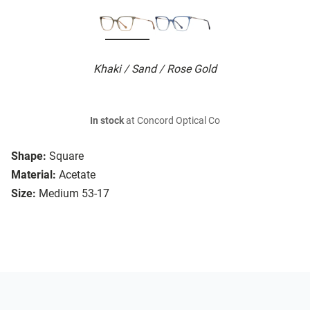
Khaki / Sand / Rose Gold
In stock
at Concord Optical Co
Shape:
Square
Material:
Acetate
Size:
Medium 53-17