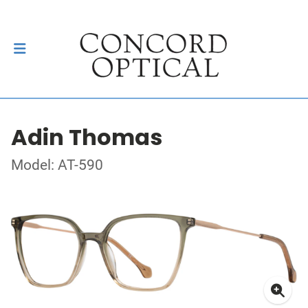
Adin Thomas
Model: AT-590