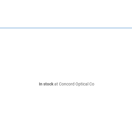
In stock
at Concord Optical Co