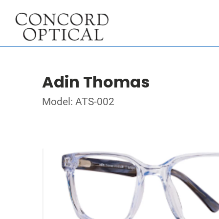
Adin Thomas
Model: ATS-002