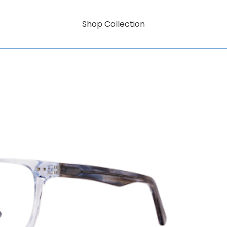
Shop Collection