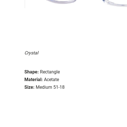
Crystal
Shape:
Rectangle
Material:
Acetate
Size:
Medium 51-18