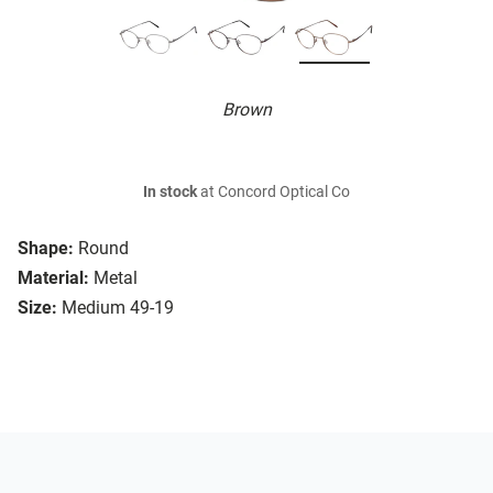
Brown
In stock
at Concord Optical Co
Shape:
Round
Material:
Metal
Size:
Medium 49-19