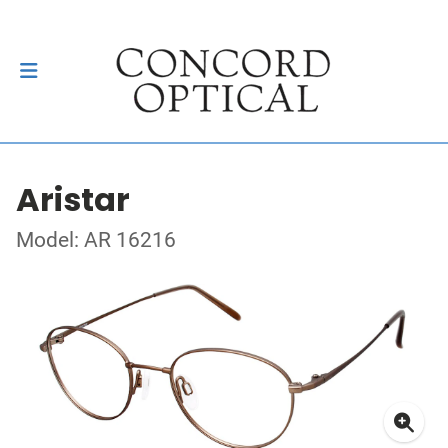
Aristar
Model: AR 16216