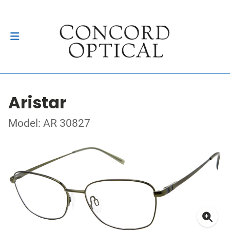
Aristar
Model: AR 30827