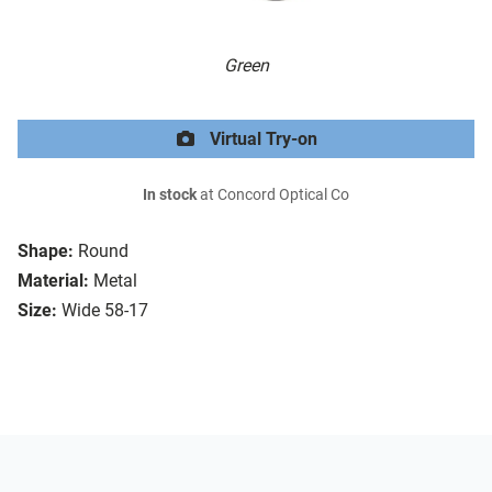
Green
Virtual Try-on
In stock
at Concord Optical Co
Shape:
Round
Material:
Metal
Size:
Wide 58-17