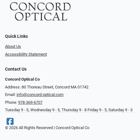
Quick Links
About Us
Accessibility Statement
Contact Us
Concord Optical Co
Address: 80 Thoreau Street, Concord MA 01742
Email:
info@concord-optical.com
Phone:
978-369-6707
Tuesday 9 - 5, Wednesday 9 - 5, Thursday 9 - 8 Friday 9 - 5, Saturday 9 - 3
© 2026 All Rights Reserved | Concord Optical Co