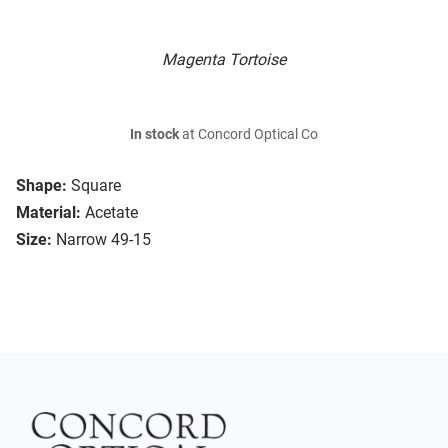
Magenta Tortoise
In stock
at Concord Optical Co
Shape:
Square
Material:
Acetate
Size:
Narrow 49-15