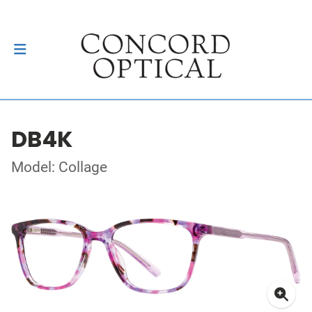
DB4K
Model: Collage