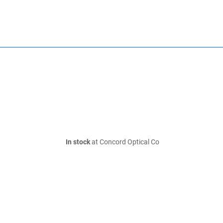
In stock
at Concord Optical Co