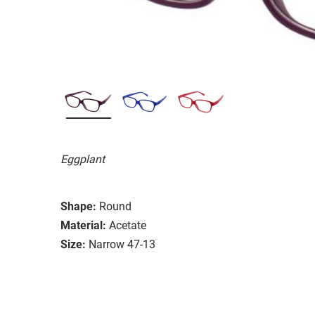
Eggplant
Shape:
Round
Material:
Acetate
Size:
Narrow 47-13