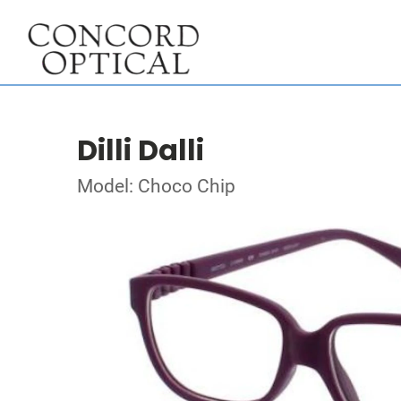
Dilli Dalli
Model: Choco Chip