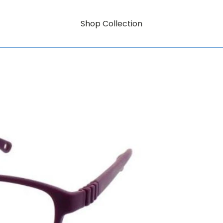
Shop Collection