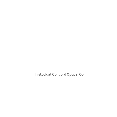
In stock
at Concord Optical Co