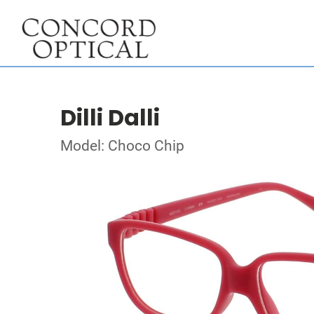
Dilli Dalli
Model: Choco Chip