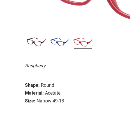
Raspberry
Shape:
Round
Material:
Acetate
Size:
Narrow 49-13