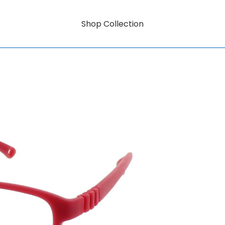
Shop Collection