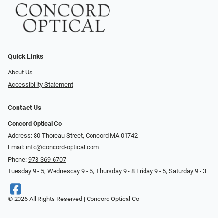
Quick Links
About Us
Accessibility Statement
Contact Us
Concord Optical Co
Address: 80 Thoreau Street, Concord MA 01742
Email:
info@concord-optical.com
Phone:
978-369-6707
Tuesday 9 - 5, Wednesday 9 - 5, Thursday 9 - 8 Friday 9 - 5, Saturday 9 - 3
© 2026 All Rights Reserved | Concord Optical Co