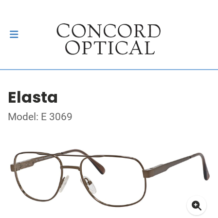
Elasta
Model: E 3069