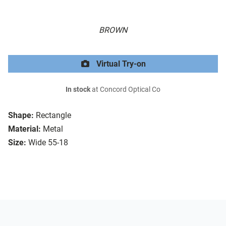
BROWN
Virtual Try-on
In stock
at Concord Optical Co
Shape:
Rectangle
Material:
Metal
Size:
Wide 55-18