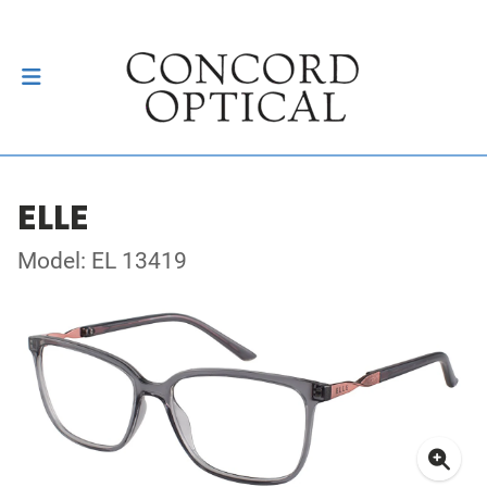
ELLE
Model: EL 13419