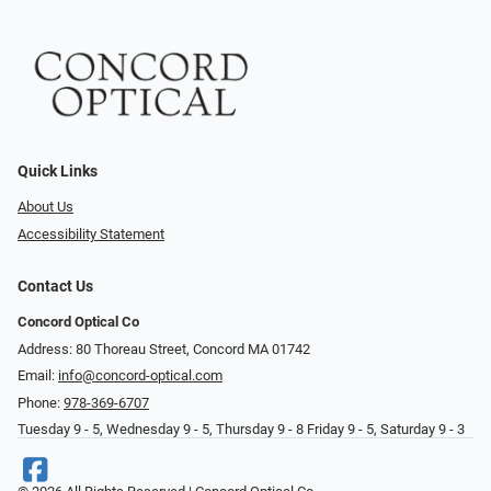
Quick Links
About Us
Accessibility Statement
Contact Us
Concord Optical Co
Address: 80 Thoreau Street, Concord MA 01742
Email:
info@concord-optical.com
Phone:
978-369-6707
Tuesday 9 - 5, Wednesday 9 - 5, Thursday 9 - 8 Friday 9 - 5, Saturday 9 - 3