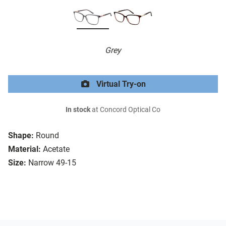
Grey
Virtual Try-on
In stock
at Concord Optical Co
Shape:
Round
Material:
Acetate
Size:
Narrow 49-15