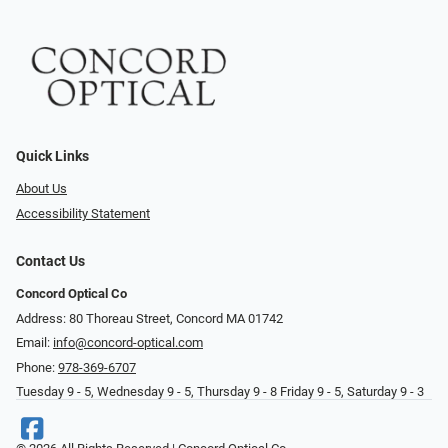
Quick Links
About Us
Accessibility Statement
Contact Us
Concord Optical Co
Address: 80 Thoreau Street, Concord MA 01742
Email:
info@concord-optical.com
Phone:
978-369-6707
Tuesday 9 - 5, Wednesday 9 - 5, Thursday 9 - 8 Friday 9 - 5, Saturday 9 - 3