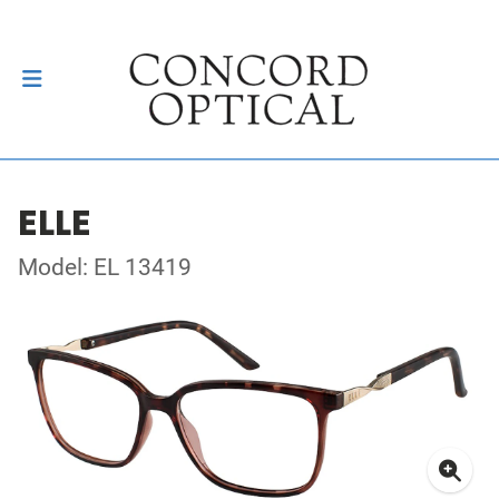
ELLE
Model: EL 13419