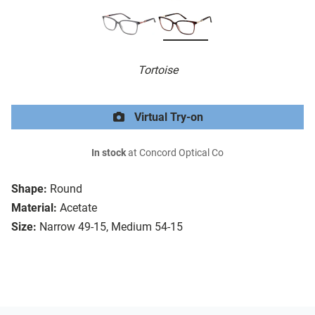
Tortoise
Virtual Try-on
In stock
at Concord Optical Co
Shape:
Round
Material:
Acetate
Size:
Narrow 49-15, Medium 54-15