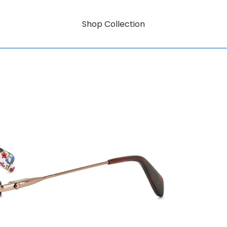
Shop Collection