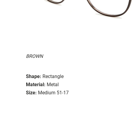
BROWN
Shape:
Rectangle
Material:
Metal
Size:
Medium 51-17