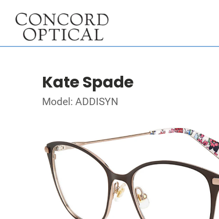
Kate Spade
Model: ADDISYN