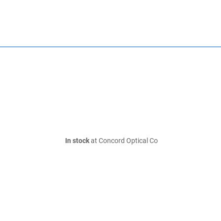
In stock
at Concord Optical Co