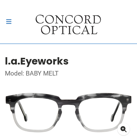
l.a.Eyeworks
Model: BABY MELT