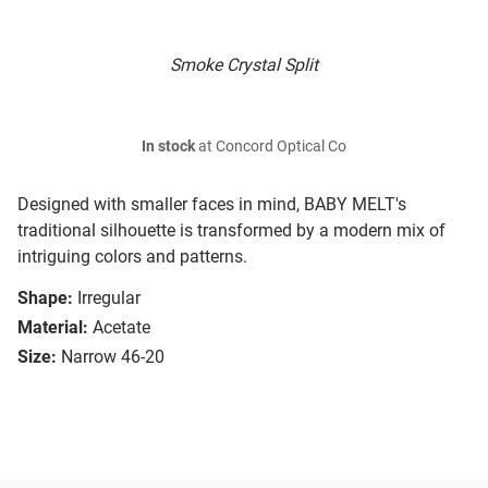
Smoke Crystal Split
In stock
at Concord Optical Co
Designed with smaller faces in mind, BABY MELT's
traditional silhouette is transformed by a modern mix of
intriguing colors and patterns.
Shape:
Irregular
Material:
Acetate
Size:
Narrow 46-20