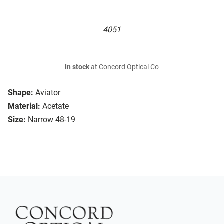
4051
In stock
at Concord Optical Co
Shape:
Aviator
Material:
Acetate
Size:
Narrow 48-19