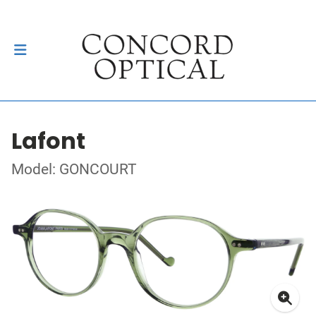
Lafont
Model: GONCOURT