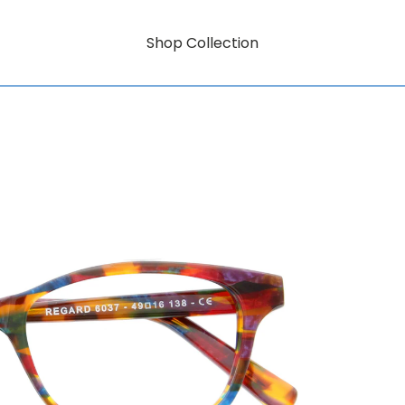
Shop Collection