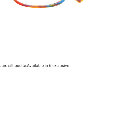
are silhouette.Available in 6 exclusive