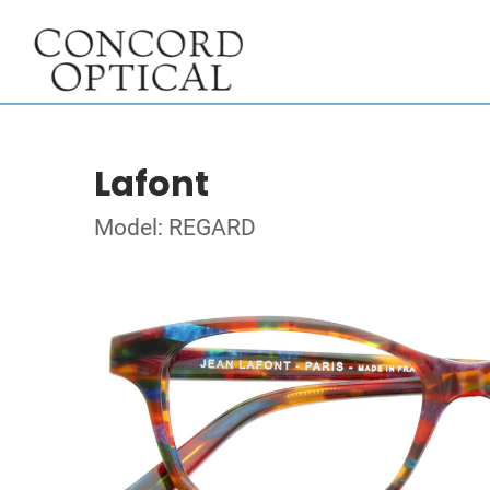
Lafont
Model: REGARD