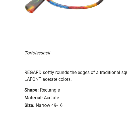
Tortoiseshell
REGARD softly rounds the edges of a traditional squ
LAFONT acetate colors.
Shape:
Rectangle
Material:
Acetate
Size:
Narrow 49-16