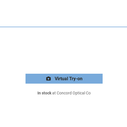
Virtual Try-on
In stock
at Concord Optical Co