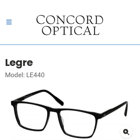
Legre
Model: LE440