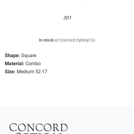
301
In stock
at Concord Optical Co
Shape:
Square
Material:
Combo
Size:
Medium 52-17