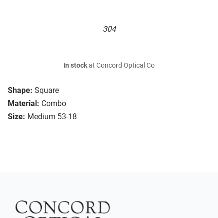
304
In stock
at Concord Optical Co
Shape:
Square
Material:
Combo
Size:
Medium 53-18