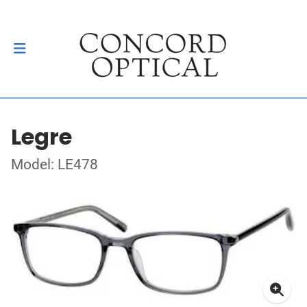
Legre
Model: LE478