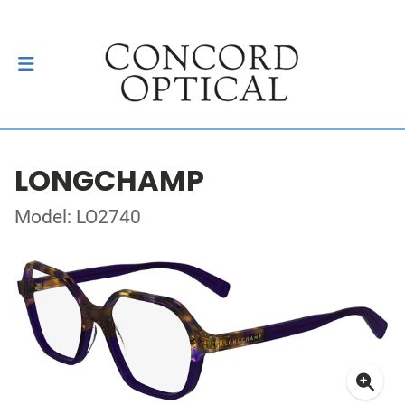
LONGCHAMP
Model: LO2740