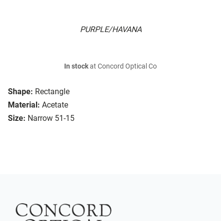
PURPLE/HAVANA
In stock
at Concord Optical Co
Shape:
Rectangle
Material:
Acetate
Size:
Narrow 51-15