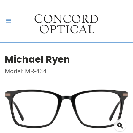
Michael Ryen
Model: MR-434