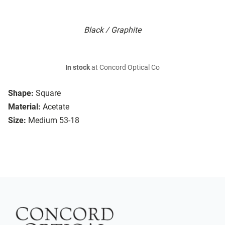
Black / Graphite
In stock
at Concord Optical Co
Shape:
Square
Material:
Acetate
Size:
Medium 53-18