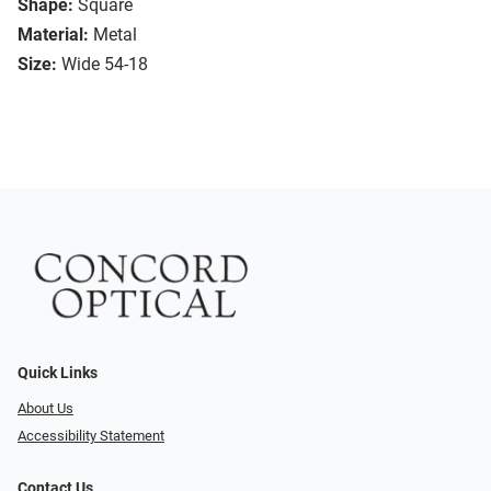
Shape:
Square
Material:
Metal
Size:
Wide 54-18
Quick Links
About Us
Accessibility Statement
Contact Us