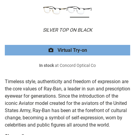
SILVER TOP ON BLACK
Virtual Try-on
In stock
at Concord Optical Co
Timeless style, authenticity and freedom of expression are
the core values of Ray-Ban, a leader in sun and prescription
eyewear for generations. Since the introduction of the
iconic Aviator model created for the aviators of the United
States Army, Ray-Ban has been at the forefront of cultural
change, becoming a symbol of self-expression, worn by
celebrities and public figures all around the world.