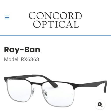
Ray-Ban
Model: RX6363