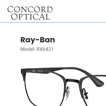
Ray-Ban
Model: RX6421