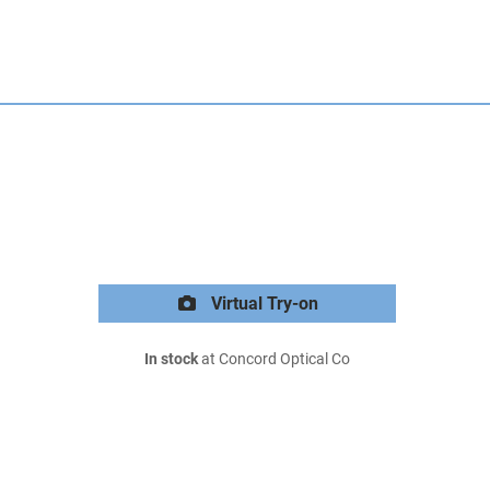
Virtual Try-on
In stock
at Concord Optical Co