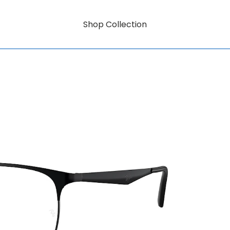
Shop Collection