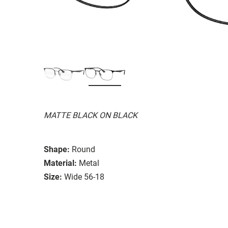
MATTE BLACK ON BLACK
Shape:
Round
Material:
Metal
Size:
Wide 56-18