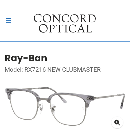
Ray-Ban
Model: RX7216 NEW CLUBMASTER