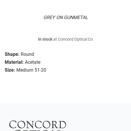
GREY ON GUNMETAL
In stock
at Concord Optical Co
Shape:
Round
Material:
Acetate
Size:
Medium 51-20