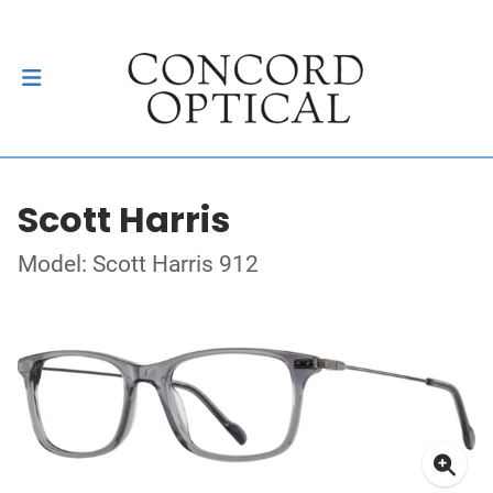
Scott Harris
Model: Scott Harris 912