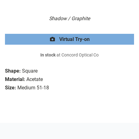
Shadow / Graphite
Virtual Try-on
In stock
at Concord Optical Co
Shape:
Square
Material:
Acetate
Size:
Medium 51-18