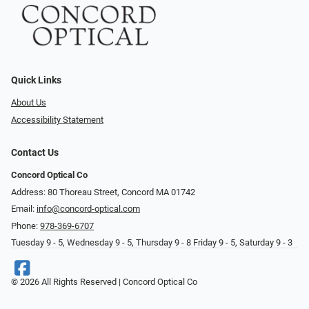
Quick Links
About Us
Accessibility Statement
Contact Us
Concord Optical Co
Address: 80 Thoreau Street, Concord MA 01742
Email:
info@concord-optical.com
Phone:
978-369-6707
Tuesday 9 - 5, Wednesday 9 - 5, Thursday 9 - 8 Friday 9 - 5, Saturday 9 - 3
© 2026 All Rights Reserved | Concord Optical Co