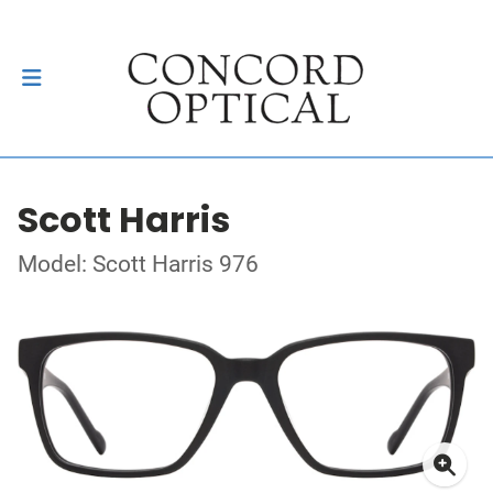
Scott Harris
Model: Scott Harris 976