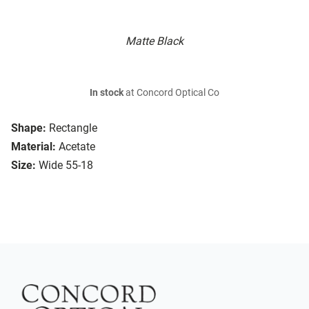
Matte Black
In stock
at Concord Optical Co
Shape:
Rectangle
Material:
Acetate
Size:
Wide 55-18