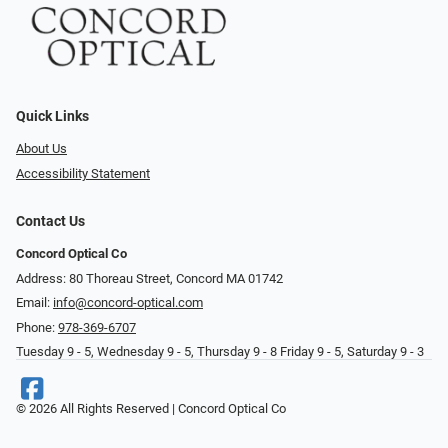
Quick Links
About Us
Accessibility Statement
Contact Us
Concord Optical Co
Address: 80 Thoreau Street, Concord MA 01742
Email:
info@concord-optical.com
Phone:
978-369-6707
Tuesday 9 - 5, Wednesday 9 - 5, Thursday 9 - 8 Friday 9 - 5, Saturday 9 - 3
© 2026 All Rights Reserved | Concord Optical Co