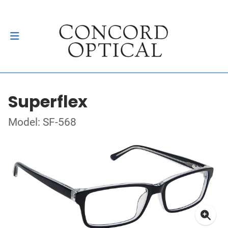
Superflex
Model: SF-568