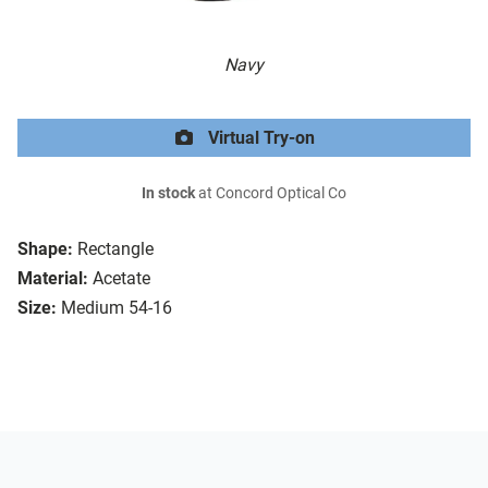
Navy
Virtual Try-on
In stock
at Concord Optical Co
Shape:
Rectangle
Material:
Acetate
Size:
Medium 54-16