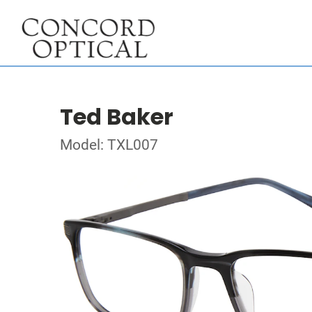
Ted Baker
Model: TXL007