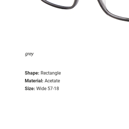
grey
Shape:
Rectangle
Material:
Acetate
Size:
Wide 57-18