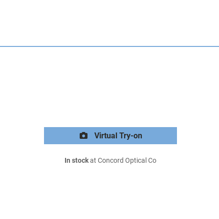
Virtual Try-on
In stock
at Concord Optical Co