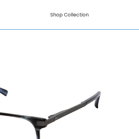
Shop Collection