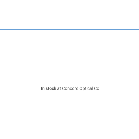
In stock
at Concord Optical Co