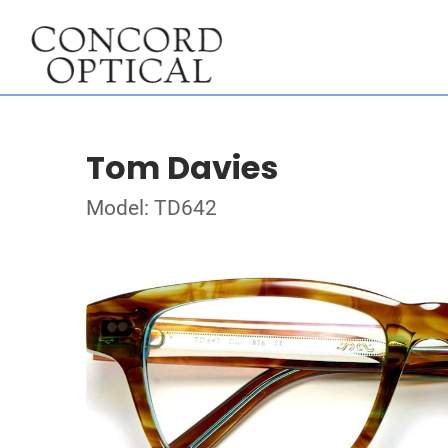
Tom Davies
Model: TD642