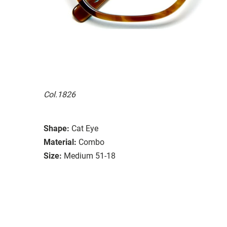
Col.1826
Shape:
Cat Eye
Material:
Combo
Size:
Medium 51-18