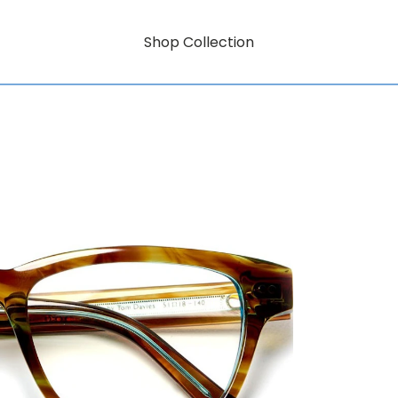
Shop Collection