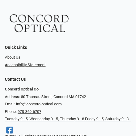
Quick Links
About Us
Accessibility Statement
Contact Us
Concord Optical Co
Address: 80 Thoreau Street, Concord MA 01742
Email:
info@concord-optical.com
Phone:
978-369-6707
Tuesday 9 - 5, Wednesday 9 - 5, Thursday 9 - 8 Friday 9 - 5, Saturday 9 - 3