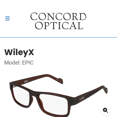
WileyX
Model: EPIC