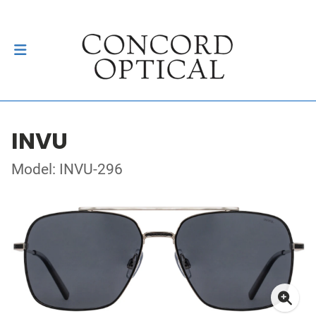
INVU
Model: INVU-296