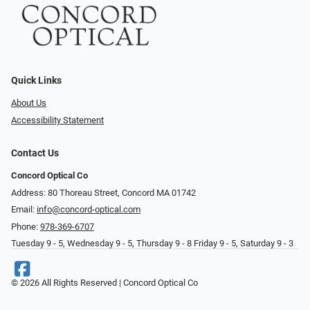
Quick Links
About Us
Accessibility Statement
Contact Us
Concord Optical Co
Address: 80 Thoreau Street, Concord MA 01742
Email:
info@concord-optical.com
Phone:
978-369-6707
Tuesday 9 - 5, Wednesday 9 - 5, Thursday 9 - 8 Friday 9 - 5, Saturday 9 - 3
© 2026 All Rights Reserved | Concord Optical Co