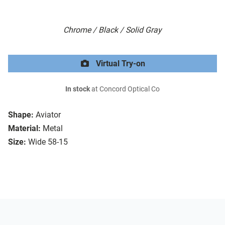
Chrome / Black / Solid Gray
Virtual Try-on
In stock
at Concord Optical Co
Shape:
Aviator
Material:
Metal
Size:
Wide 58-15