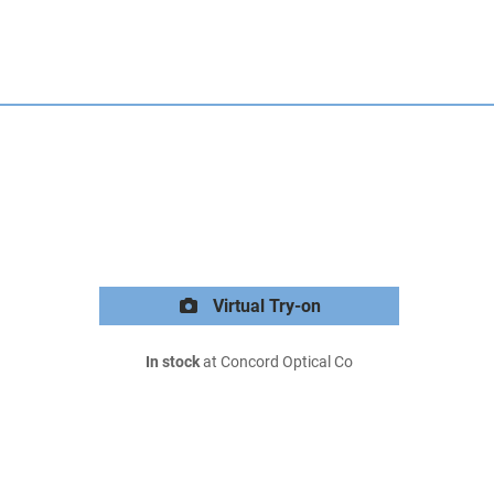
Virtual Try-on
In stock
at Concord Optical Co