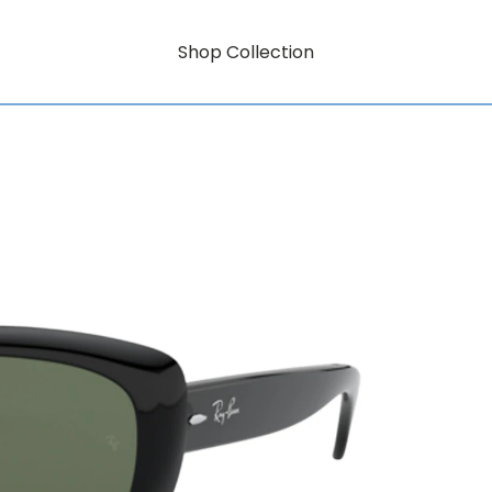
Shop Collection