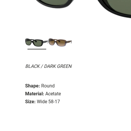
BLACK / DARK GREEN
Shape:
Round
Material:
Acetate
Size:
Wide 58-17