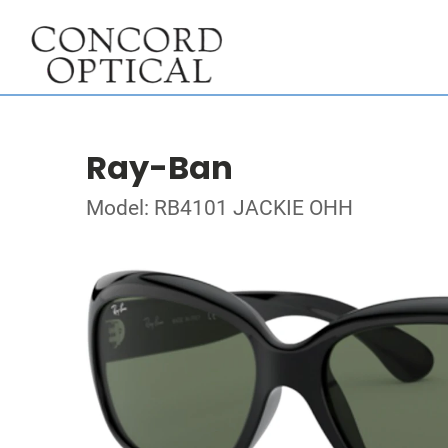
Ray-Ban
Model: RB4101 JACKIE OHH