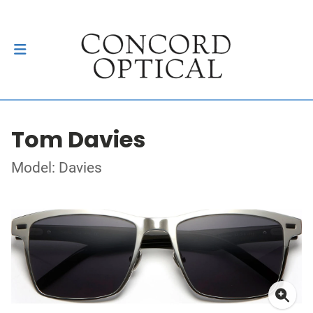
Tom Davies
Model: Davies