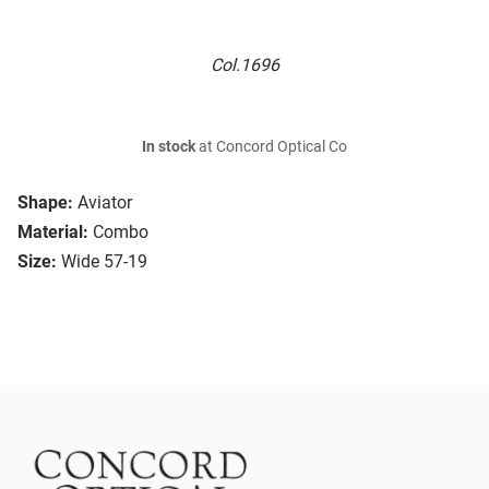
Col.1696
In stock
at Concord Optical Co
Shape:
Aviator
Material:
Combo
Size:
Wide 57-19