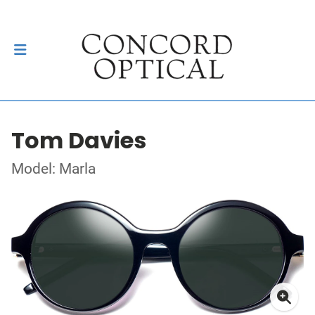
Tom Davies
Model: Marla