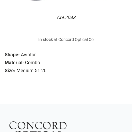
Col.2043
In stock
at Concord Optical Co
Shape:
Aviator
Material:
Combo
Size:
Medium 51-20