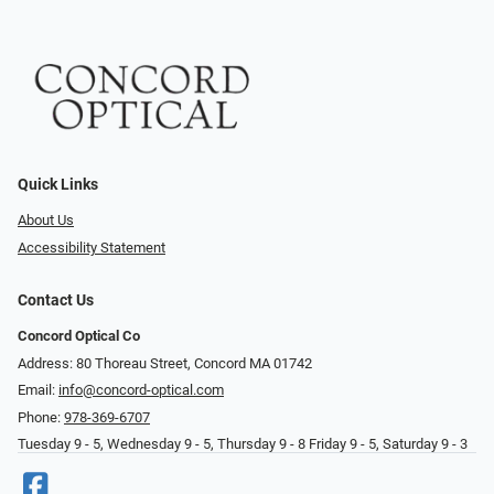
Quick Links
About Us
Accessibility Statement
Contact Us
Concord Optical Co
Address: 80 Thoreau Street, Concord MA 01742
Email:
info@concord-optical.com
Phone:
978-369-6707
Tuesday 9 - 5, Wednesday 9 - 5, Thursday 9 - 8 Friday 9 - 5, Saturday 9 - 3