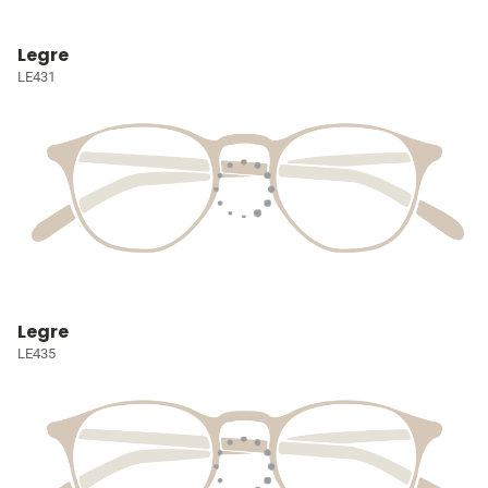
Legre
LE431
Legre
LE435