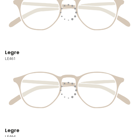
Legre
LE461
Legre
LE464