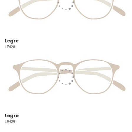
Legre
LE428
Legre
LE429