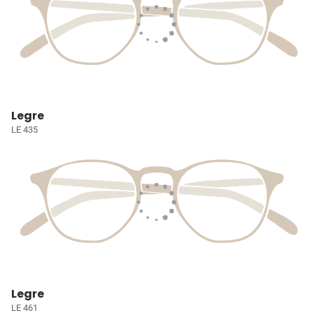
Legre
LE 435
Legre
LE 461