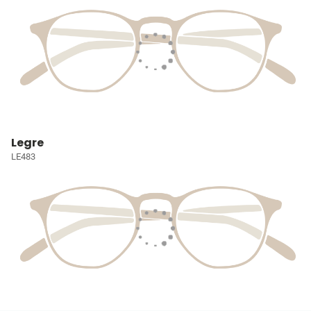
Legre
LE483