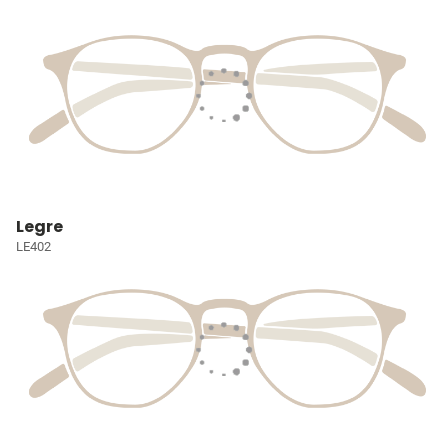
Legre
LE402