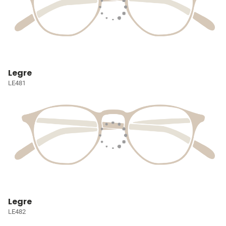
Legre
LE481
Legre
LE482