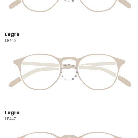
Legre
LE440
Legre
LE447