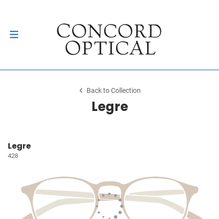
Back to Collection
Legre
Legre
428