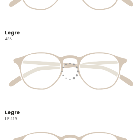
Legre
436
Legre
LE 419