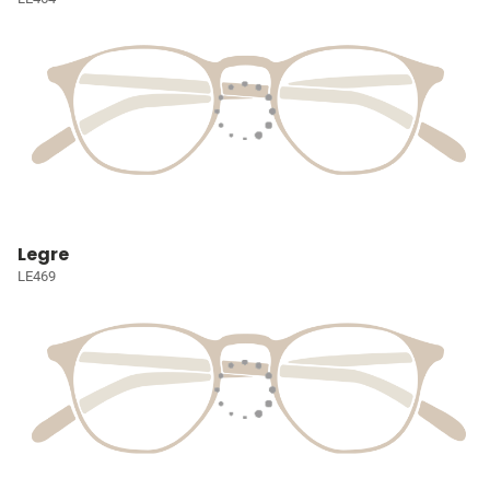
Legre
LE469