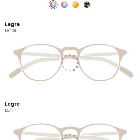
Legre
LE403
Legre
LE411