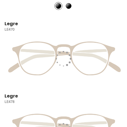
Legre
LE470
Legre
LE478