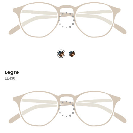
Legre
LE430